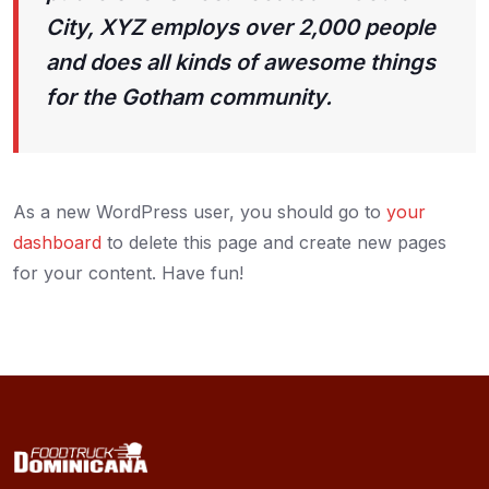
City, XYZ employs over 2,000 people
and does all kinds of awesome things
for the Gotham community.
As a new WordPress user, you should go to
your
dashboard
to delete this page and create new pages
for your content. Have fun!