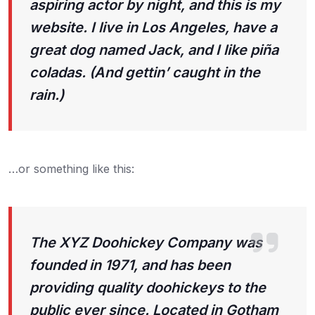
aspiring actor by night, and this is my
website. I live in Los Angeles, have a
great dog named Jack, and I like piña
coladas. (And gettin’ caught in the
rain.)
…or something like this:
The XYZ Doohickey Company was
founded in 1971, and has been
providing quality doohickeys to the
public ever since. Located in Gotham