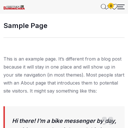
0
Sample Page
This is an example page. It’s different from a blog post
because it will stay in one place and will show up in
your site navigation (in most themes). Most people start
with an About page that introduces them to potential
site visitors. It might say something like this:
Hi there! I’m a bike messenger by day,