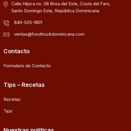
Calle Hípica no. 58 Brisa del Este, Costa del Faro,
Santo Domingo Este, República Dominicana
849-505-1801
ventas@foodtruckdominicana.com
Contacto
Formulario de Contacto
Tips – Recetas
Recetas
Tips
Nuestras políticas