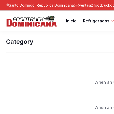
Santo Domingo, Republica Dominicana
ventas@foodtruckdo
Inicio
Refrigerados
Category
When an u
When an u