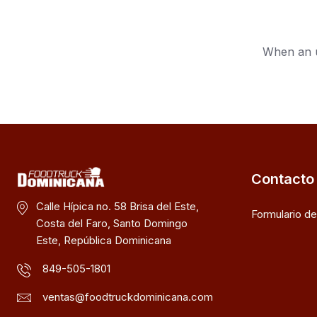
When an u
Contacto
Calle Hípica no. 58 Brisa del Este,
Formulario d
Costa del Faro, Santo Domingo
Este, República Dominicana
849-505-1801
ventas@foodtruckdominicana.com