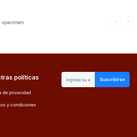
e specimen
tras políticas
Suscribirse
ca de privacidad
os y condiciones