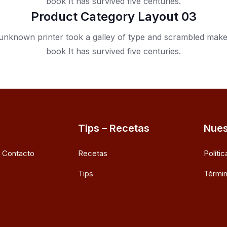
book It has survived five centuries.
Product Category Layout 03
nknown printer took a galley of type and scrambled mak
book It has survived five centuries.
Tips – Recetas
Nues
e Contacto
Recetas
Políti
Tips
Términ