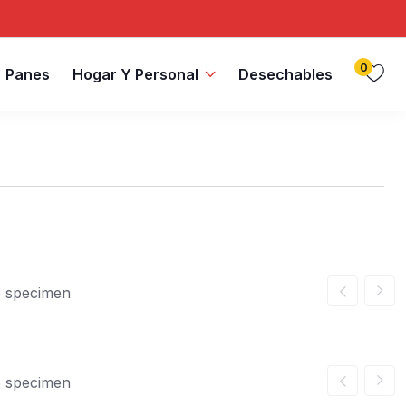
0
Panes
Hogar Y Personal
Desechables
e specimen
e specimen