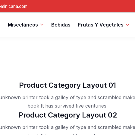
minicana.com
Misceláneos
Bebidas
Frutas Y Vegetales
Product Category Layout 01
nknown printer took a galley of type and scrambled mak
book It has survived five centuries.
Product Category Layout 02
nknown printer took a galley of type and scrambled mak